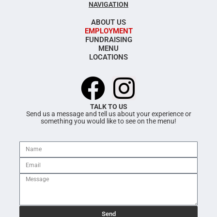
NAVIGATION
ABOUT US
EMPLOYMENT
FUNDRAISING
MENU
LOCATIONS
F
I
a
n
TALK TO US
Send us a message and tell us about your experience or
something you would like to see on the menu!
c
s
e
t
b
a
o
g
Send