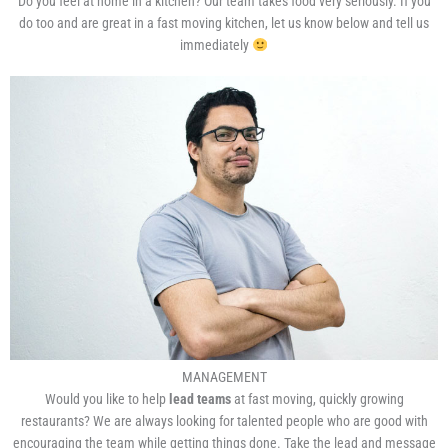
Do you feel at home in a kitchen? Our team takes food very seriously. If you
do too and are great in a fast moving kitchen, let us know below and tell us
immediately
MANAGEMENT
Would you like to help
lead teams
at fast moving, quickly growing
restaurants? We are always looking for talented people who are good with
encouraging the team while getting things done. Take the lead and message