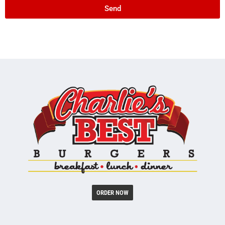
Send
ORDER NOW