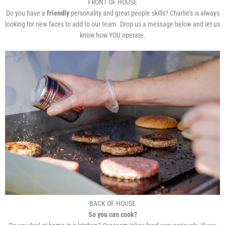
FRONT OF HOUSE
Do you have a
friendly
personality and great people skills? Charlie's is always
looking for new faces to add to our team. Drop us a message below and let us
know how YOU operate.
BACK OF HOUSE
So you can cook?