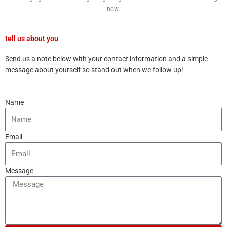
now.
tell us about you
Send us a note below with your contact information and a simple
message about yourself so stand out when we follow up!
Name
Email
Message