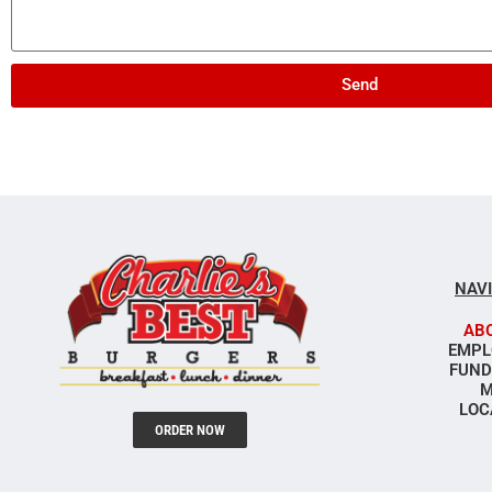
Send
NAV
AB
EMPL
FUND
M
LOC
ORDER NOW