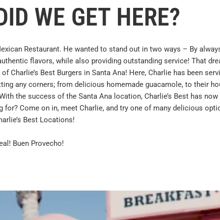
ID WE GET HERE?
exican Restaurant. He wanted to stand out in two ways – By alway
 authentic flavors, while also providing outstanding service! That dr
 of Charlie’s Best Burgers in Santa Ana! Here, Charlie has been serv
cutting any corners; from delicious homemade guacamole, to their h
. With the success of the Santa Ana location, Charlie’s Best has now
g for? Come on in, meet Charlie, and try one of many delicious opti
harlie’s Best Locations!
eal! Buen Provecho!