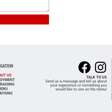
F
I
IGATION
a
n
OUT US
TALK TO US
OYMENT
Send us a message and tell us about
RAISING
your experience or something you
c
s
ENU
would like to see on the menu!
ATIONS
e
t