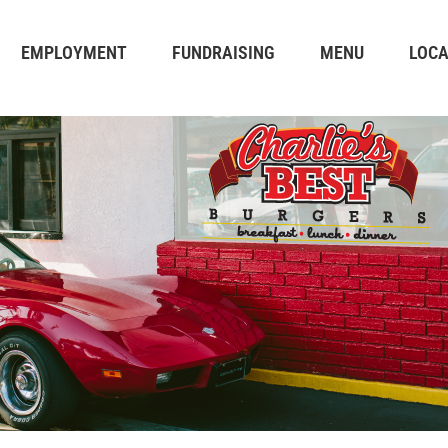
EMPLOYMENT
FUNDRAISING
MENU
LOCA