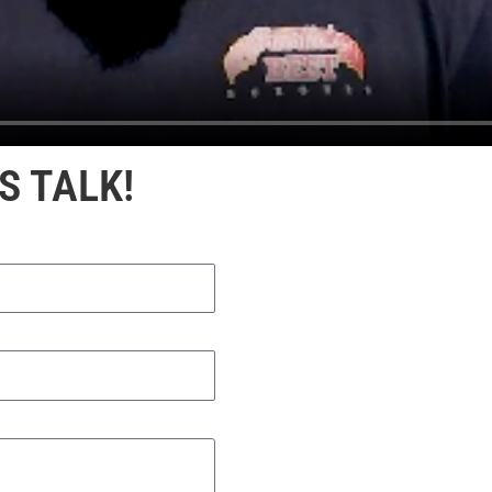
S TALK!