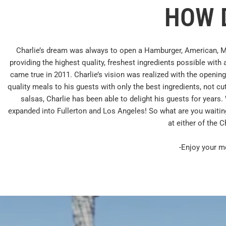
HOW D
Charlie’s dream was always to open a Hamburger, American, M
providing the highest quality, freshest ingredients possible with
came true in 2011. Charlie’s vision was realized with the opening
quality meals to his guests with only the best ingredients, not 
salsas, Charlie has been able to delight his guests for years
expanded into Fullerton and Los Angeles! So what are you waitin
at either of the C
-Enjoy your m