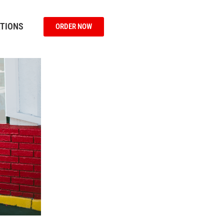
TIONS
ORDER NOW