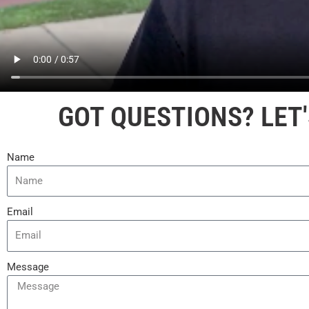
GOT QUESTIONS? LET'
Name
Email
Message