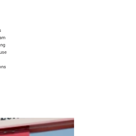
s
eam
ing
ouse
ons